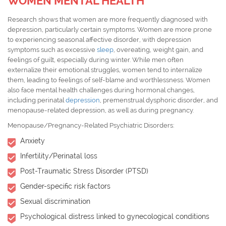
WOMEN MENTAL HEALTH
Research shows that women are more frequently diagnosed with
depression, particularly certain symptoms. Women are more prone
to experiencing seasonal affective disorder, with depression
symptoms such as excessive
sleep
, overeating, weight gain, and
feelings of guilt, especially during winter. While men often
externalize their emotional struggles, women tend to internalize
them, leading to feelings of self-blame and worthlessness. Women
also face mental health challenges during hormonal changes,
including perinatal
depression
, premenstrual dysphoric disorder, and
menopause-related depression, as well as during pregnancy.
Menopause/Pregnancy-Related Psychiatric Disorders:
Anxiety
Infertility/Perinatal loss
Post-Traumatic Stress Disorder (PTSD)
Gender-specific risk factors
Sexual discrimination
Psychological distress linked to gynecological conditions