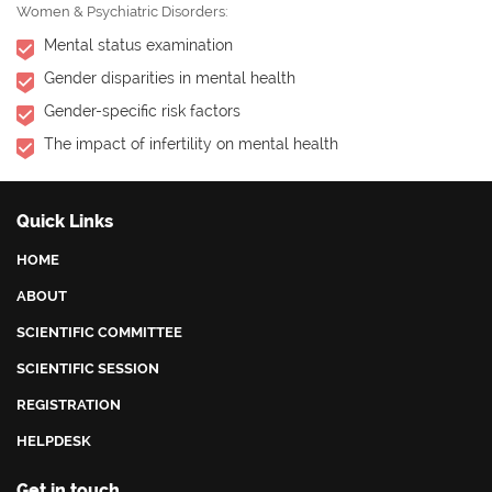
Women & Psychiatric Disorders:
Mental status examination
Gender disparities in mental health
Gender-specific risk factors
The impact of infertility on mental health
Quick Links
HOME
ABOUT
SCIENTIFIC COMMITTEE
SCIENTIFIC SESSION
REGISTRATION
HELPDESK
Get in touch