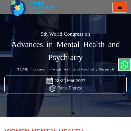
Toggl
navig
5th World Congress on
Advances in Mental Health and
Psychiatry
THEME: "Frontiers in Mental Health and Psychiatry Research"
22-23 Mar 2027
Paris, France