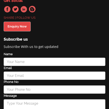
Get Social
SHARE | FOLLOW US
Enquiry Now
Subscribe us
Subscribe With us to get updated
Name
Email
Phone No
Message