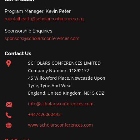
Program Manager: Kevin Peter
mentalhealth@scholarconferences.org
Sponsorship Enquiries
sponsors@scholarsconferences.com
Contact Us
SCHOLARS CONFERENCES LIMITED
Company Number: 11892172
45 Willowford Place, Newcastle Upon
Tyne, Tyne And Wear
England, United Kingdom, NE15 6DZ
info@scholarsconferences.com
+447426060443
www.scholarsconferences.com