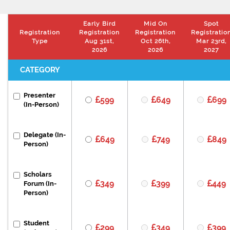
Early Bird
Mid On
Spot
Registration
Registration
Registration
Registratio
Type
Aug 31st,
Oct 26th,
Mar 23rd,
2026
2026
2027
CATEGORY
Presenter
599
649
699
(In-Person)
Delegate (In-
649
749
849
Person)
Scholars
349
399
449
Forum (In-
Person)
Student
299
349
399