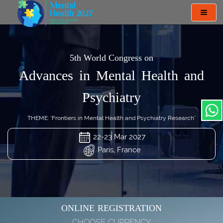
Toggl
navig
5th World Congress on
Advances in Mental Health and
Psychiatry
THEME: "Frontiers in Mental Health and Psychiatry Research"
22-23 Mar 2027
Paris, France
ONLINE REGISTRATION
CHOOSE CURRENCY