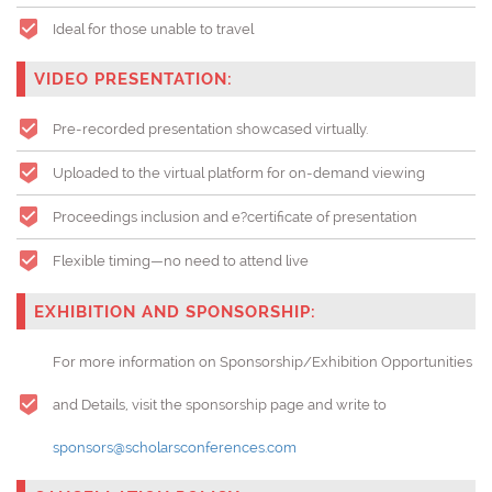
Ideal for those unable to travel
VIDEO PRESENTATION:
Pre-recorded presentation showcased virtually.
Uploaded to the virtual platform for on-demand viewing
Proceedings inclusion and e?certificate of presentation
Flexible timing—no need to attend live
EXHIBITION AND SPONSORSHIP:
For more information on Sponsorship/Exhibition Opportunities
and Details, visit the sponsorship page and write to
sponsors@scholarsconferences.com