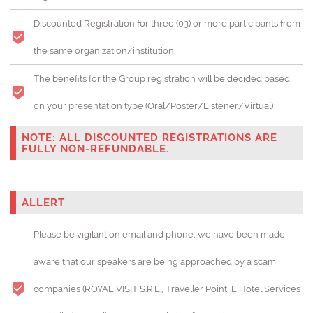
Discounted Registration for three (03) or more participants from
the same organization/institution.
The benefits for the Group registration will be decided based
on your presentation type (Oral/Poster/Listener/Virtual)
NOTE: ALL DISCOUNTED REGISTRATIONS ARE
FULLY NON-REFUNDABLE.
ALLERT
Please be vigilant on email and phone, we have been made
aware that our speakers are being approached by a scam
companies (ROYAL VISIT S.R.L., Traveller Point, E Hotel Services