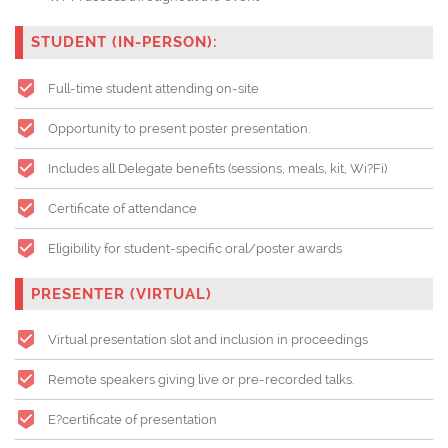
STUDENT (IN-PERSON):
Full-time student attending on-site
Opportunity to present poster presentation.
Includes all Delegate benefits (sessions, meals, kit, Wi?Fi)
Certificate of attendance
Eligibility for student-specific oral/poster awards
PRESENTER (VIRTUAL)
Virtual presentation slot and inclusion in proceedings
Remote speakers giving live or pre-recorded talks.
E?certificate of presentation