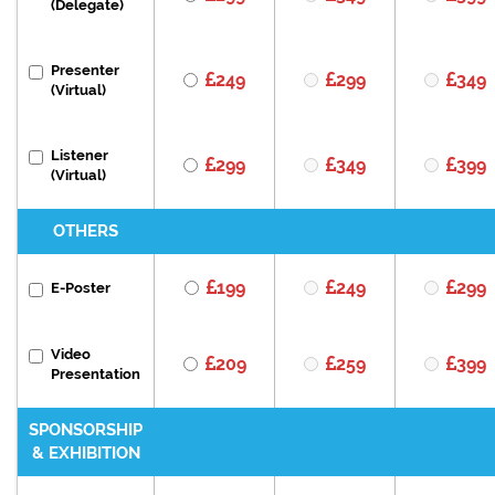
(Delegate)
Presenter
249
299
349
(Virtual)
Listener
299
349
399
(Virtual)
OTHERS
199
249
299
E-Poster
Video
209
259
399
Presentation
SPONSORSHIP
& EXHIBITION