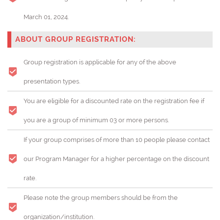
March 01, 2024.
ABOUT GROUP REGISTRATION:
Group registration is applicable for any of the above
presentation types.
You are eligible for a discounted rate on the registration fee if
you are a group of minimum 03 or more persons.
If your group comprises of more than 10 people please contact
our Program Manager for a higher percentage on the discount
rate.
Please note the group members should be from the
organization/institution.