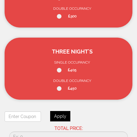
DOUBLE OCCUPANCY
300
THREE NIGHT'S
SINGLE OCCUPANCY
405
DOUBLE OCCUPANCY
450
Apply
TOTAL PRICE: