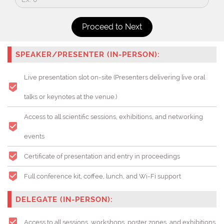
SPEAKER/PRESENTER (IN-PERSON):
Live presentation slot on-site (Presenters delivering live oral
talks or keynotes at the venue.)
Access to all scientific sessions, exhibitions, and networking
events
Certificate of presentation and entry in proceedings
Full conference kit, coffee, lunch, and Wi-Fi support
DELEGATE (IN-PERSON):
Access to all sessions, workshops, poster zones, and exhibitions