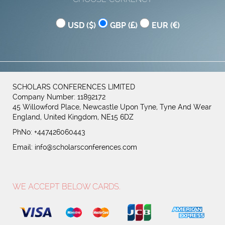
USD (
)
GBP (
)
EUR (
)
SCHOLARS CONFERENCES LIMITED
Company Number: 11892172
45 Willowford Place, Newcastle Upon Tyne, Tyne And Wear
England, United Kingdom, NE15 6DZ
PhNo: +447426060443
Email:
info@scholarsconferences.com
WE ACCEPT BELOW CARDS.