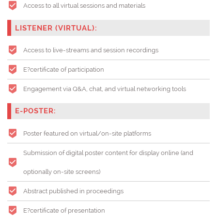
Access to all virtual sessions and materials
LISTENER (VIRTUAL):
Access to live-streams and session recordings
E?certificate of participation
Engagement via Q&A, chat, and virtual networking tools
E-POSTER:
Poster featured on virtual/on-site platforms
Submission of digital poster content for display online (and
optionally on-site screens)
Abstract published in proceedings
E?certificate of presentation