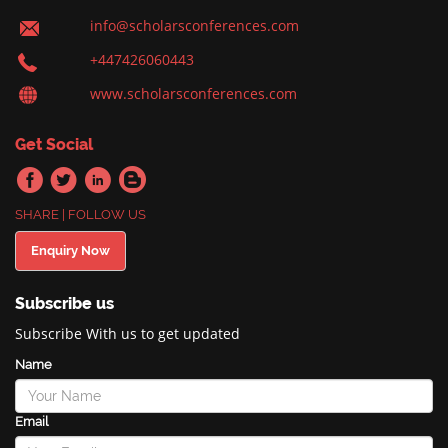
info@scholarsconferences.com
+447426060443
www.scholarsconferences.com
Get Social
SHARE | FOLLOW US
Enquiry Now
Subscribe us
Subscribe With us to get updated
Name
Email