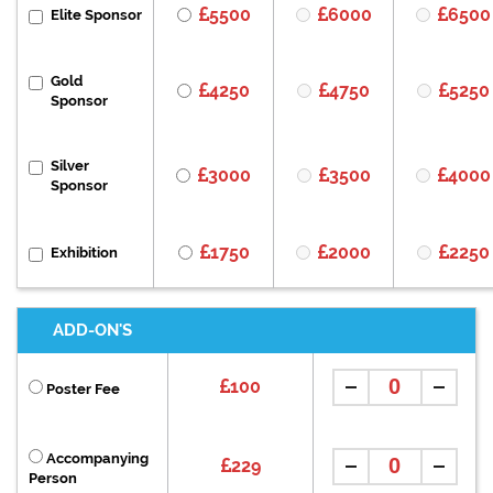
5500
6000
6500
Elite Sponsor
Gold
4250
4750
5250
Sponsor
Silver
3000
3500
4000
Sponsor
1750
2000
2250
Exhibition
ADD-ON'S
100
Poster Fee
Accompanying
229
Person