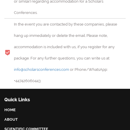
or similar) regarding accommodation for a Scholars
Conferences.
In the event you are contacted by these companies, please
hang up immediately or delete the email. Please note,
accommodation is included with us, if you register for any
package. For any further questions, you can write us at
info@scholarsconferences.com
or Phone/WhatsApp:
+447426060443
Quick Links
HOME
ABOUT
SCIENTIFIC COMMITTEE