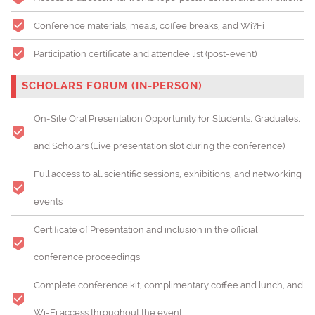
Conference materials, meals, coffee breaks, and Wi?Fi
Participation certificate and attendee list (post-event)
SCHOLARS FORUM (IN-PERSON)
On-Site Oral Presentation Opportunity for Students, Graduates,
and Scholars (
Live presentation slot during the conference)
Full access to all scientific sessions, exhibitions, and networking
events
Certificate of Presentation and inclusion in the official
conference proceedings
Complete conference kit, complimentary coffee and lunch, and
Wi-Fi access throughout the event