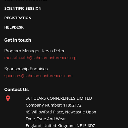
SCIENTIFIC SESSION
REGISTRATION
HELPDESK
Get in touch
Program Manager: Kevin Peter
mentalhealth@scholarconferences.org
Sponsorship Enquiries
sponsors@scholarsconferences.com
Contact Us
SCHOLARS CONFERENCES LIMITED
Company Number: 11892172
45 Willowford Place, Newcastle Upon
Tyne, Tyne And Wear
England, United Kingdom, NE15 6DZ