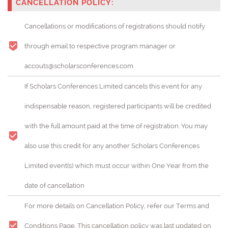
CANCELLATION POLICY:
Cancellations or modifications of registrations should notify
through email to respective program manager or
accouts@scholarsconferences.com
If Scholars Conferences Limited cancels this event for any
indispensable reason, registered participants will be credited
with the full amount paid at the time of registration. You may
also use this credit for any another Scholars Conferences
Limited event(s) which must occur within One Year from the
date of cancellation
For more details on Cancellation Policy, refer our Terms and
Conditions Page. This cancellation policy was last updated on