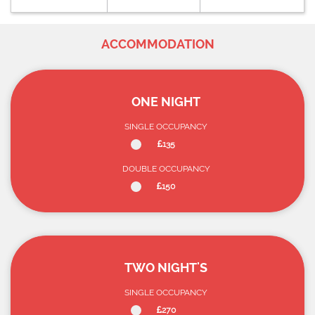
ACCOMMODATION
ONE NIGHT
SINGLE OCCUPANCY
135
DOUBLE OCCUPANCY
150
TWO NIGHT'S
SINGLE OCCUPANCY
270